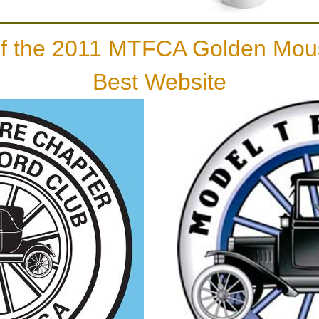
of the 2011 MTFCA Golden Mou
Best Website