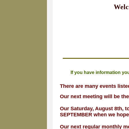
Welc
If you have information you
There are many events list
Our next meeting will be th
Our Saturday, August 8th, 
SEPTEMBER when we hope tem
Our next regular monthly me