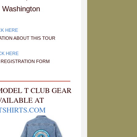
 Washington
CK HERE
TION ABOUT THIS TOUR
CK HERE
E REGISTRATION FORM
MODEL T CLUB GEAR
VAILABLE AT
TSHIRTS.COM