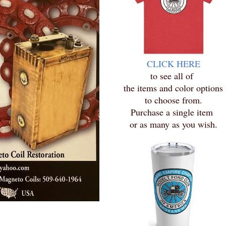
CLICK HERE
to see all of
the items and color options
to choose from.
Purchase a single item
or as many as you wish.