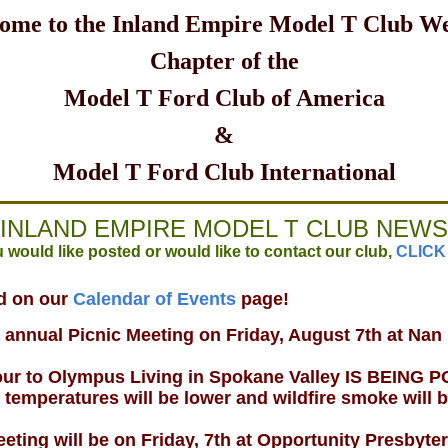
ome to the Inland Empire Model T Club We
Chapter of the
Model T Ford Club of America
&
Model T Ford Club International
INLAND EMPIRE MODEL T CLUB NEWS
 would like posted or would like to contact our club,
CLICK
ed on our
Calendar of Events
page!
e annual Picnic Meeting on Friday, August 7th at Nan
tour to Olympus Living in Spokane Valley IS BEIN
peratures will be lower and wildfire smoke will 
eting will be on Friday, 7th at Opportunity Presbyte