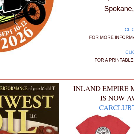
Spokane,
CLI
FOR MORE INFORMA
CLI
FOR A PRINTABL
INLAND EMPIRE 
IS NOW A
CARCLUB