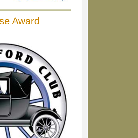
se Award