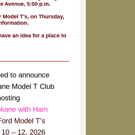
ue Avenue, 5:00 p.m.
 Model T's, on Thursday,
nformation.
ave an idea for a place to
ted to announce
ane Model T Club
hosting
kane with Ham
Ford Model T's
10 – 12, 2026