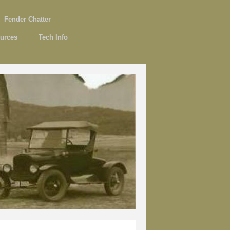
Fender Chatter
urces
Tech Info