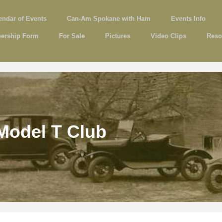
endar of Events
Can-Am Spokane with Ham
Events Info
ership Form
For Sale
Pictures
Video Clips
Reso
Model T Club