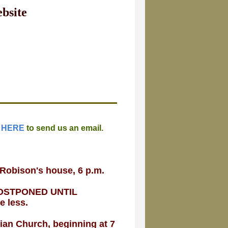
bsite
 HERE
to send us an email.
 Robison's house, 6 p.m.
G POSTPONED UNTIL
be less.
rian Church, beginning at 7