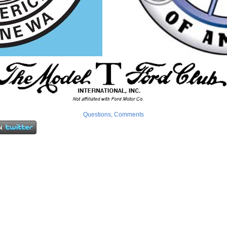
Questions, Comments