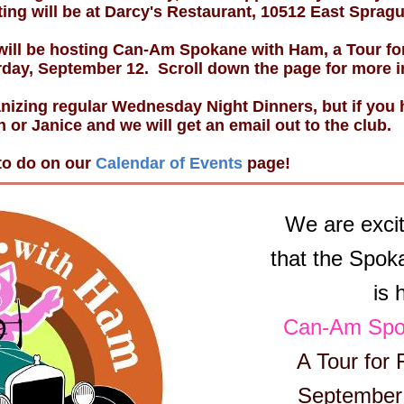
ing will be at Darcy's Restaurant, 10512 East Sprag
ill be hosting Can-Am Spokane with Ham, a Tour for
day, September 12. Scroll down the page for more i
nizing regular Wednesday Night Dinners, but if you h
h or Janice and we will get an email out to the club.
 to do on our
Calendar of Events
page!
We are exci
that the Spok
is 
Can-Am Spo
A Tour for 
September 