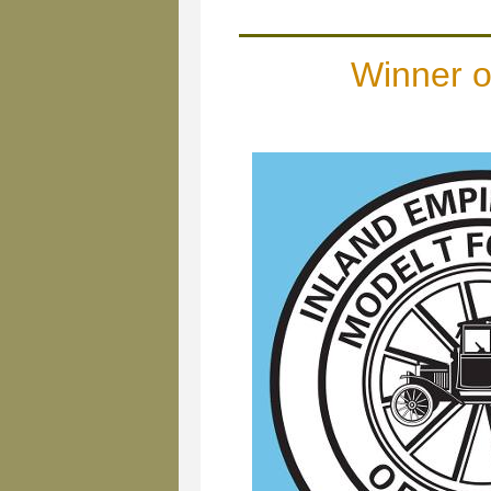
Winner 