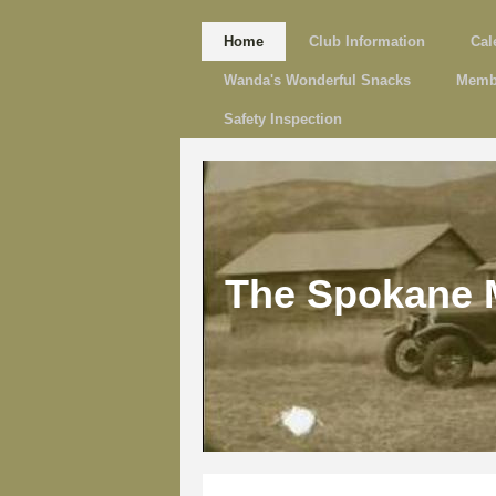
Home
Club Information
Cal
Wanda's Wonderful Snacks
Memb
Safety Inspection
The Spokane 