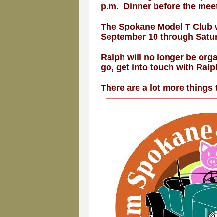
p.m. Dinner before the meet
The Spokane Model T Club w
September 10 through Satur
Ralph will no longer be orga
go, get into touch with Ralp
There are a lot more things