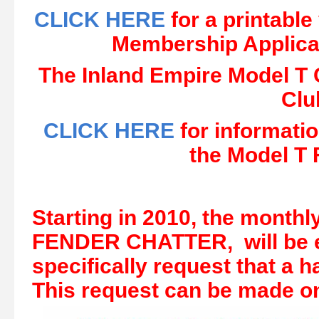
CLICK HERE
for a printabl
Membership Applica
The Inland Empire Model T C
Clu
CLICK HERE
for informatio
the Model T 
Starting in 2010, the monthl
FENDER CHATTER, will be e
specifically request that a
This request can be made on