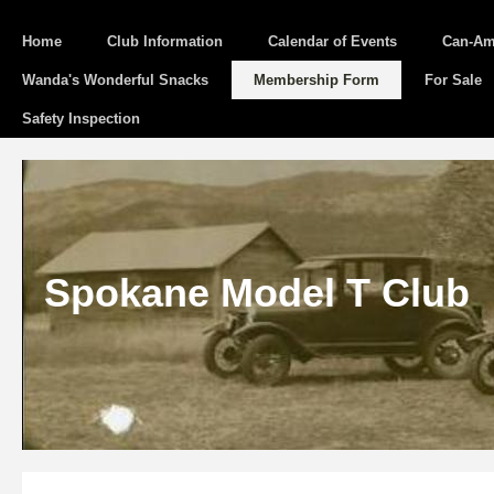
Home
Club Information
Calendar of Events
Can-Am
Wanda's Wonderful Snacks
Membership Form
For Sale
Safety Inspection
Spokane Model T Club